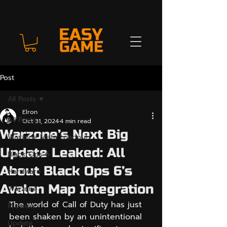
Post
All Posts
Elron
All Posts
Oct 31, 2024
4 min read
Warzone’s Next Big
Warzone Meta Loadout
Update Leaked: All
Black Ops 6
About Black Ops 6’s
Hardware
Avalon Map Integration
Warzone
The world of Call of Duty has just 
Preview
been shaken by an unintentional 
Update