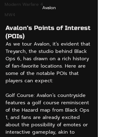
Modern Warfare 4
Avalon
MW4
Avalon’s Points of Interest 
(POIs)
As we tour Avalon, it’s evident that 
Treyarch, the studio behind Black 
Ops 6, has drawn on a rich history 
of fan-favorite locations. Here are 
some of the notable POIs that 
players can expect:
Golf Course: Avalon’s countryside 
features a golf course reminiscent 
of the Hazard map from Black Ops 
1, and fans are already excited 
about the possibility of emotes or 
interactive gameplay, akin to 