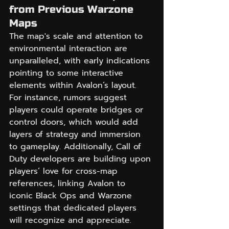
from Previous Warzone 
Maps
The map's scale and attention to 
environmental interaction are 
unparalleled, with early indications 
pointing to some interactive 
elements within Avalon’s layout. 
For instance, rumors suggest 
players could operate bridges or 
control doors, which would add 
layers of strategy and immersion 
to gameplay. Additionally, Call of 
Duty developers are building upon 
players’ love for cross-map 
references, linking Avalon to 
iconic Black Ops and Warzone 
settings that dedicated players 
will recognize and appreciate.