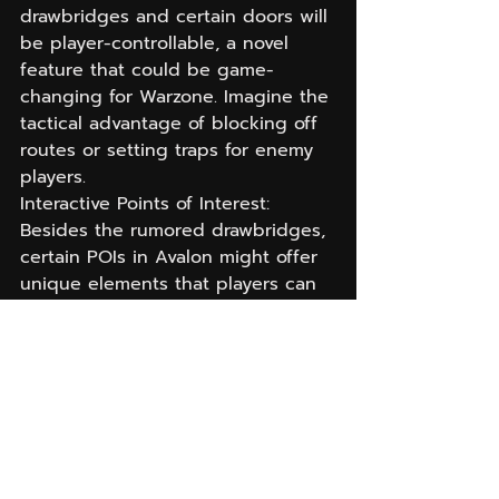
drawbridges and certain doors will 
be player-controllable, a novel 
feature that could be game-
changing for Warzone. Imagine the 
tactical advantage of blocking off 
routes or setting traps for enemy 
players.
Interactive Points of Interest: 
Besides the rumored drawbridges, 
certain POIs in Avalon might offer 
unique elements that players can 
interact with, whether it’s opening 
paths or engaging with objectives 
that change the flow of gameplay.
An Eye to the Future: 
What Warzone Players 