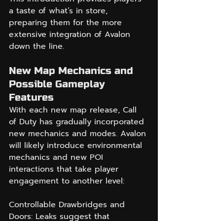
a taste of what’s in store, 
preparing them for the more 
extensive integration of Avalon 
down the line.
New Map Mechanics and 
Possible Gameplay 
Features
With each new map release, Call 
of Duty has gradually incorporated 
new mechanics and modes. Avalon 
will likely introduce environmental 
mechanics and new POI 
interactions that take player 
engagement to another level:
Controllable Drawbridges and 
Doors: Leaks suggest that 