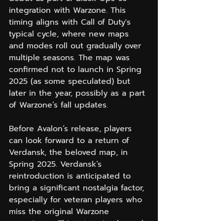
integration with Warzone. This 
timing aligns with Call of Duty's 
typical cycle, where new maps 
and modes roll out gradually over 
multiple seasons. The map was 
confirmed not to launch in Spring 
2025 (as some speculated) but 
later in the year, possibly as a part 
of Warzone’s fall updates.
Before Avalon’s release, players 
can look forward to a return of 
Verdansk, the beloved map, in 
Spring 2025. Verdansk’s 
reintroduction is anticipated to 
bring a significant nostalgia factor, 
especially for veteran players who 
miss the original Warzone 