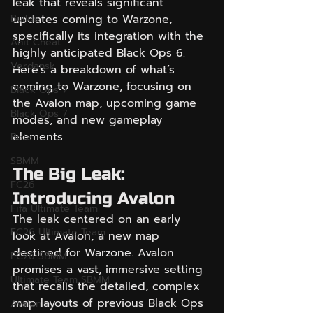
leak that reveals significant 
Builds
updates coming to Warzone, 
specifically its integration with the 
Anit Cheat
highly anticipated Black Ops 6. 
Verdansk
Here’s a breakdown of what’s 
coming to Warzone, focusing on 
Black Ops 7
the Avalon map, upcoming game 
Black Ops 7
modes, and new gameplay 
elements.
Beta
SBMM
The Big Leak: 
FC26
Introducing Avalon
Fifa Ultimate Team
The leak centered on an early 
FC26 Ultimate Team
look at Avalon, a new map 
destined for Warzone. Avalon 
FC26 SBMM
promises a vast, immersive setting 
Ultimate Team SBMM
that recalls the detailed, complex 
map layouts of previous Black Ops 
Avalon