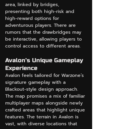
area, linked by bridges, 
presenting both high-risk and 
high-reward options for 
adventurous players. There are 
rumors that the drawbridges may 
be interactive, allowing players to 
control access to different areas.
Avalon’s Unique Gameplay 
Experience
Avalon feels tailored for Warzone’s 
signature gameplay with a 
Blackout-style design approach. 
The map promises a mix of familiar 
multiplayer maps alongside newly 
crafted areas that highlight unique 
features. The terrain in Avalon is 
vast, with diverse locations that 