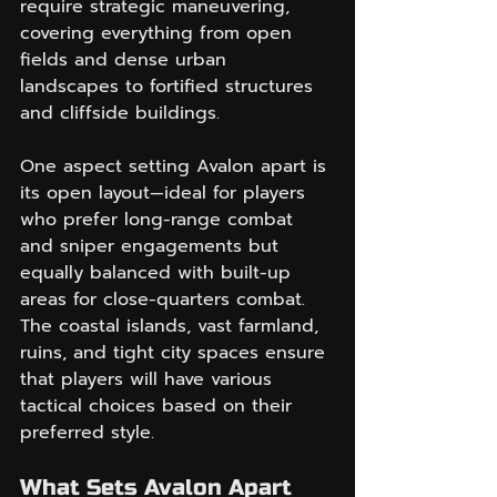
require strategic maneuvering, 
covering everything from open 
fields and dense urban 
landscapes to fortified structures 
and cliffside buildings.
One aspect setting Avalon apart is 
its open layout—ideal for players 
who prefer long-range combat 
and sniper engagements but 
equally balanced with built-up 
areas for close-quarters combat. 
The coastal islands, vast farmland, 
ruins, and tight city spaces ensure 
that players will have various 
tactical choices based on their 
preferred style.
What Sets Avalon Apart 