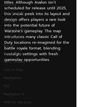
titles. Although Avalon isn’t 
Fortnite
scheduled for release until 2025, 
Ds4 Windows
this sneak peek into its layout and 
design offers players a rare look 
EasyAim
into the potential future of 
Controller Input
Warzone’s gameplay. The map 
introduces many classic Call of 
Arc Raiders
Duty locations re-imagined for the 
Marvel
battle royale format, blending 
Marvel Rivals
nostalgic settings with fresh 
gameplay opportunities.
Hero Shooter
Call Of Duty
PlayStation
PS5
PlayStation 5
VPN for Warzone