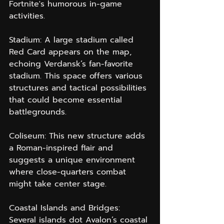
Fortnite's humorous in-game 
activities.
Stadium: A large stadium called 
Red Card appears on the map, 
echoing Verdansk’s fan-favorite 
stadium. This space offers various 
structures and tactical possibilities 
that could become essential 
battlegrounds.
Coliseum: This new structure adds 
a Roman-inspired flair and 
suggests a unique environment 
where close-quarters combat 
might take center stage.
Coastal Islands and Bridges: 
Several islands dot Avalon’s coastal 