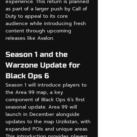
experience. This return is planned 
as part of a larger push by Call of 
Duty to appeal to its core 
audience while introducing fresh 
content through upcoming 
releases like Avalon.
Season 1 and the 
Warzone Update for 
Black Ops 6
Season 1 will introduce players to 
the Area 99 map, a key 
component of Black Ops 6’s first 
seasonal update. Area 99 will 
launch in December alongside 
updates to the map Urzikstan, with 
expanded POIs and unique areas. 
This introduction provides players 