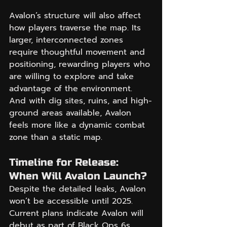
Avalon’s structure will also affect 
how players traverse the map. Its 
larger, interconnected zones 
require thoughtful movement and 
positioning, rewarding players who 
are willing to explore and take 
advantage of the environment. 
And with dig sites, ruins, and high-
ground areas available, Avalon 
feels more like a dynamic combat 
zone than a static map.
Timeline for Release: 
When Will Avalon Launch?
Despite the detailed leaks, Avalon 
won’t be accessible until 2025. 
Current plans indicate Avalon will 
debut as part of Black Ops 6s 