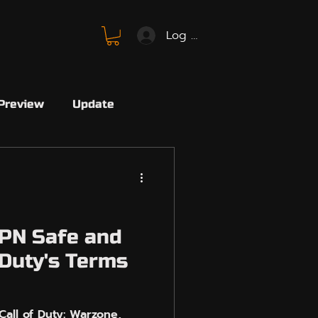
Log In
Preview
Update
SBMM
FC26
SBMM
Avalon
PN Safe and
 Duty's Terms
Marvel
Marvel Rivals
all of Duty: Warzone,