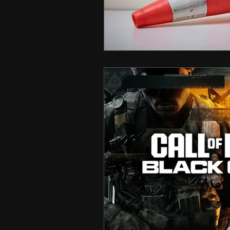
Hero Shooter
Call Of D