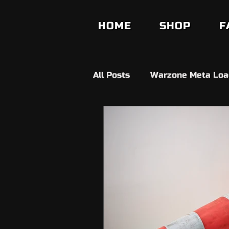
HOME
SHOP
F
All Posts
Warzone Meta Loa
Builds
Anit Cheat
V
Fifa Ultimate Team
FC2
Fortnite
Ds4 Windows