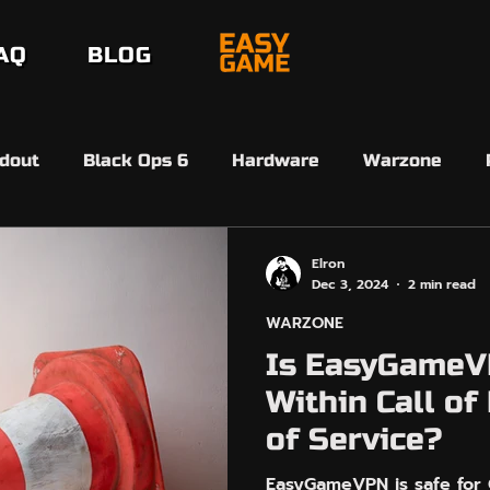
AQ
BLOG
dout
Black Ops 6
Hardware
Warzone
erdansk
Black Ops 7
Black Ops 7
Beta
Elron
Dec 3, 2024
2 min read
WARZONE
6 Ultimate Team
FC26 SBMM
Ultimate Team 
Is EasyGameV
Within Call of
EasyAim
Controller Input
Arc Raiders
of Service?
EasyGameVPN is safe for C