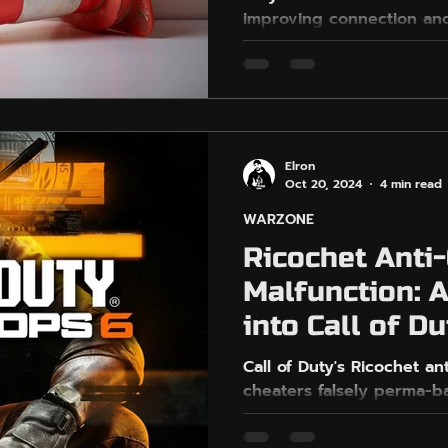
improving connection and
uty
PlayStation
PS5
respecting the game's To
Elron
Oct 20, 2024
4 min read
WARZONE
Ricochet Anti
Malfunction: 
into Call of Du
Challenge
Call of Duty's Ricochet an
cheaters falsely perma-ba
threatening game integrit