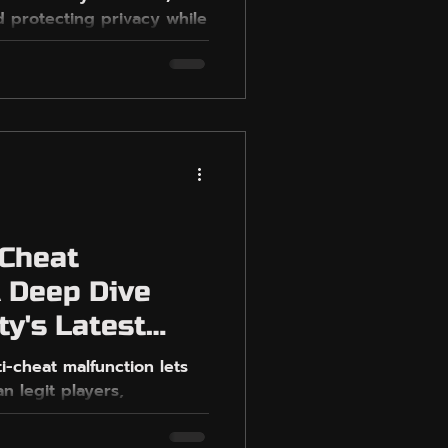
 protecting privacy while
S
-Cheat
A Deep Dive
ty's Latest
ti-cheat malfunction lets
n legit players,
y.