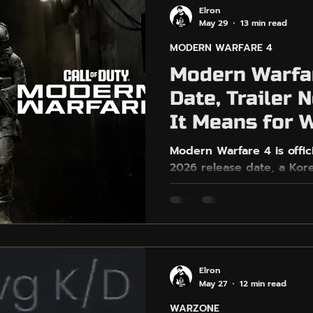
Elron
May 29
13 min read
MODERN WARFARE 4
Modern Warfa
Date, Trailer
It Means for 
Players
Modern Warfare 4 is offic
2026 release date, a Kor
grounded multiplayer, DM
gen platforms only. This
reveal, what is confirmed,
confirmed for Warzone, a
should prepare for harde
the Call of Duty hype cycl
Elron
EasyGameVPN can help W
May 27
12 min read
relaxed sessions without 
WARZONE