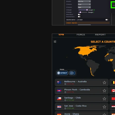
Hero Shooter
Call Of D