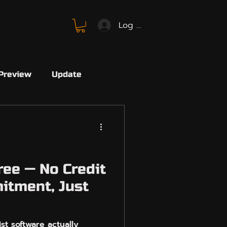
Log In
Preview
Update
SBMM
FC26
SBMM
Avalon
ree — No Credit
itment, Just
Marvel
Marvel Rivals
st software actually