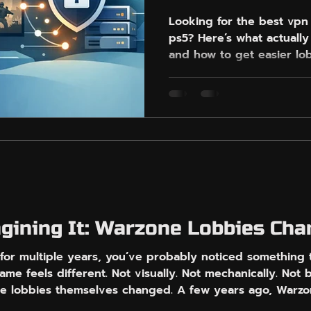
Looking for the best vpn
ps5? Here’s what actually
and how to get easier lo
agining It: Warzone Lobbies Ch
for multiple years, you’ve probably noticed something 
ame feels different. Not visually. Not mechanically. Not
e lobbies themselves changed. A few years ago, Warzon
ere difficult. Some were relaxed. Some had strong pl