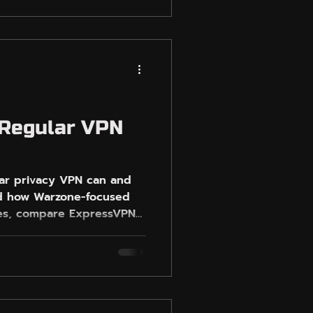
ng testing workflow around
t population, party size,
lso shows where
ayers who want Warzone-
de testing, and Easy-
out chasing risky
 Regular VPN
lar privacy VPN can and
nd how Warzone-focused
akes, compare ExpressVPN
 relaxed lobbies without