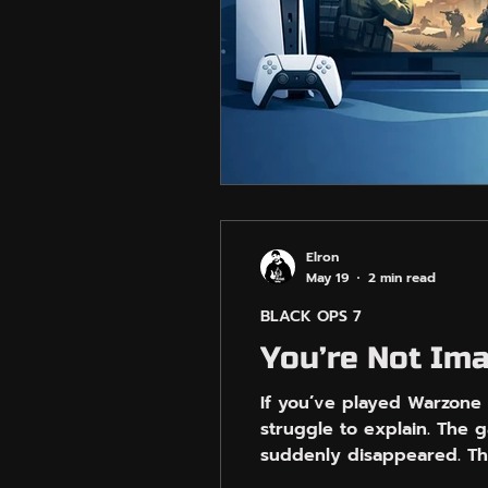
Elron
May 19
2 min read
BLACK OPS 7
You’re Not Im
If you’ve played Warzone 
struggle to explain. The g
suddenly disappeared. Th
good way. Some matches w