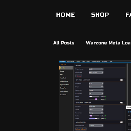
HOME
SHOP
F
All Posts
Warzone Meta Loa
Builds
Anit Cheat
V
Fifa Ultimate Team
FC2
Fortnite
Ds4 Windows