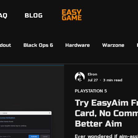
AQ
BLOG
dout
Black Ops 6
Hardware
Warzone
erdansk
Black Ops 7
Black Ops 7
Beta
Elron
Jul 27
3 min read
PLAYSTATION 5
6 Ultimate Team
FC26 SBMM
Ultimate Team 
Try EasyAim F
Card, No Comm
EasyAim
Controller Input
Arc Raiders
Better Aim
Ever wondered if aim-assi