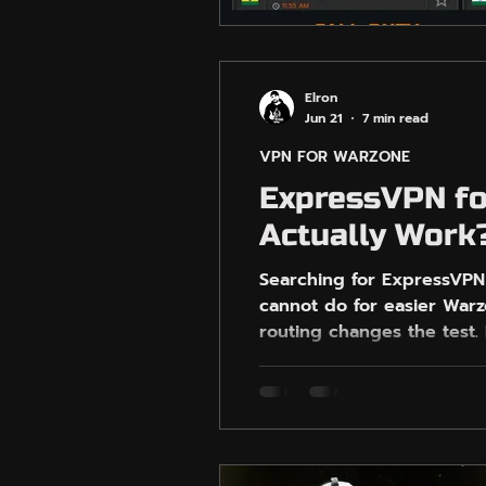
Elron
Jun 21
7 min read
VPN FOR WARZONE
ExpressVPN fo
Actually Work
Searching for ExpressVPN
cannot do for easier War
routing changes the test.
with gaming-specific VPN t
expecting guaranteed AI-