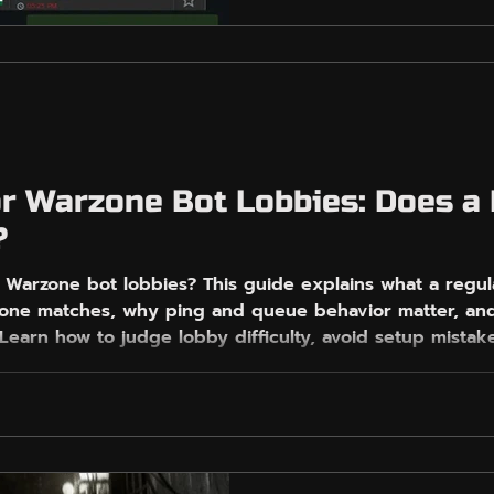
build a realistic, low-pi
region, local time, playlis
and queue behavior. It a
EasyGameVPN fits for pl
focused routing, Free Mo
Fence control on PC with
shortcuts or mir
r Warzone Bot Lobbies: Does a
?
 Warzone bot lobbies? This guide explains what a regu
zone matches, why ping and queue behavior matter, a
 Learn how to judge lobby difficulty, avoid setup mist
ools, and build a safer, more realistic plan for finding
only games or miracle results every match. Use