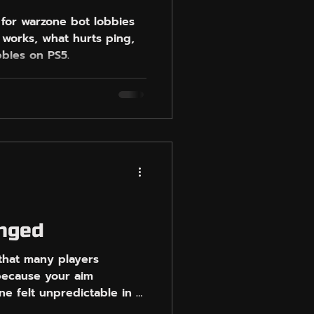
 for warzone bot lobbies
 works, what hurts ping,
bbies on PS5.
anged
that many players
 because your aim
e felt unpredictable in a
ayers. Some had weaker