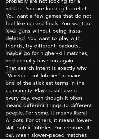
probably are not looking for a 
Builds
miracle. You are looking for relief. 
You want a few games that do not 
Anit Cheat
feel like ranked finals. You want to 
Verdansk
level guns without being insta-
deleted. You want to play with 
Black Ops 7
friends, try different loadouts, 
Black Ops 7
maybe go for higher-kill matches, 
and actually have fun again.
Beta
That search intent is exactly why 
SBMM
“Warzone bot lobbies” remains 
FC26
one of the stickiest terms in the 
community. Players still use it 
Fifa Ultimate Team
every day, even though it often 
FC26 Ultimate Team
means different things to different 
people. For some, it means literal 
FC26 SBMM
AI bots. For others, it means lower-
Ultimate Team SBMM
skill public lobbies. For creators, it 
Avalon
can mean slower-paced matches 