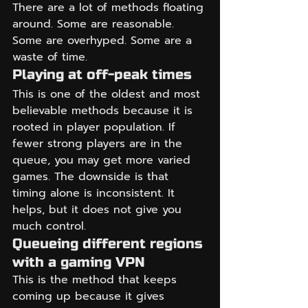
There are a lot of methods floating 
around. Some are reasonable. 
Some are overhyped. Some are a 
waste of time.
Playing at off-peak times
This is one of the oldest and most 
believable methods because it is 
rooted in player population. If 
fewer strong players are in the 
queue, you may get more varied 
games. The downside is that 
timing alone is inconsistent. It 
helps, but it does not give you 
much control.
Queueing different regions 
with a gaming VPN
This is the method that keeps 
coming up because it gives 