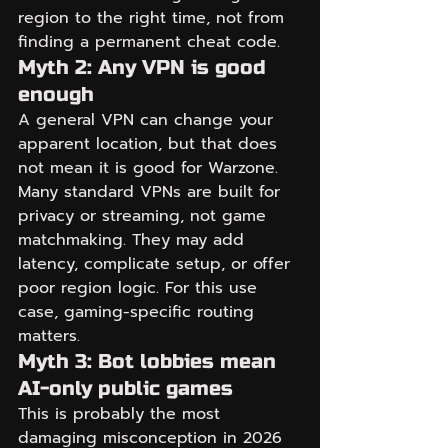
region to the right time, not from 
finding a permanent cheat code.
Myth 2: Any VPN is good 
enough
A general VPN can change your 
apparent location, but that does 
not mean it is good for Warzone. 
Many standard VPNs are built for 
privacy or streaming, not game 
matchmaking. They may add 
latency, complicate setup, or offer 
poor region logic. For this use 
case, gaming-specific routing 
matters.
Myth 3: Bot lobbies mean 
AI-only public games
This is probably the most 
damaging misconception in 2026 