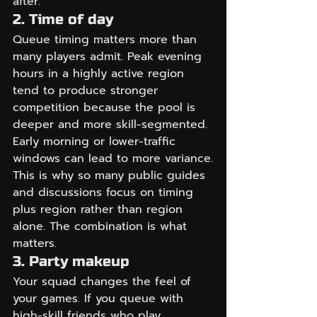
after.
2. Time of day
Queue timing matters more than 
many players admit. Peak evening 
hours in a highly active region 
tend to produce stronger 
competition because the pool is 
deeper and more skill-segmented. 
Early morning or lower-traffic 
windows can lead to more variance.
This is why so many public guides 
and discussions focus on timing 
plus region rather than region 
alone. The combination is what 
matters.
3. Party makeup
Your squad changes the feel of 
your games. If you queue with 
high-skill friends who play 