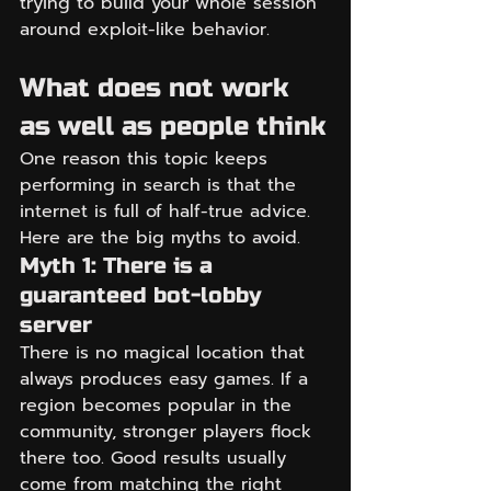
trying to build your whole session 
around exploit-like behavior.
What does not work 
as well as people think
One reason this topic keeps 
performing in search is that the 
internet is full of half-true advice. 
Here are the big myths to avoid.
Myth 1: There is a 
guaranteed bot-lobby 
server
There is no magical location that 
always produces easy games. If a 
region becomes popular in the 
community, stronger players flock 
there too. Good results usually 
come from matching the right 