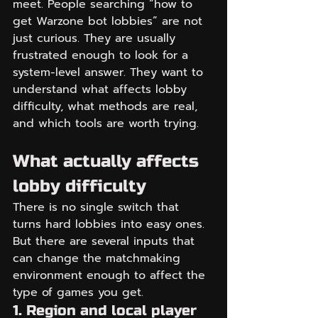
meet. People searching “how to 
get Warzone bot lobbies” are not 
just curious. They are usually 
frustrated enough to look for a 
system-level answer. They want to 
understand what affects lobby 
difficulty, what methods are real, 
and which tools are worth trying.
What actually affects 
lobby difficulty
There is no single switch that 
turns hard lobbies into easy ones. 
But there are several inputs that 
can change the matchmaking 
environment enough to affect the 
type of games you get.
1. Region and local player 