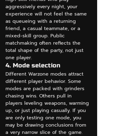
aggressively every night, your 
experience will not feel the same 
as queueing with a returning 
friend, a casual teammate, or a 
mixed-skill group. Public 
matchmaking often reflects the 
total shape of the party, not just 
one player.
4. Mode selection
Different Warzone modes attract 
different player behavior. Some 
modes are packed with grinders 
chasing wins. Others pull in 
players leveling weapons, warming 
up, or just playing casually. If you 
are only testing one mode, you 
may be drawing conclusions from 
a very narrow slice of the game.