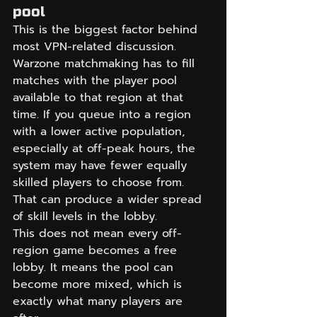
pool
This is the biggest factor behind 
most VPN-related discussion. 
Warzone matchmaking has to fill 
matches with the player pool 
available to that region at that 
time. If you queue into a region 
with a lower active population, 
especially at off-peak hours, the 
system may have fewer equally 
skilled players to choose from. 
That can produce a wider spread 
of skill levels in the lobby.
This does not mean every off-
region game becomes a free 
lobby. It means the pool can 
become more mixed, which is 
exactly what many players are 