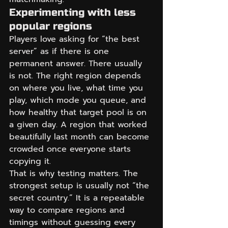
Experimenting with less 
popular regions
Players love asking for “the best 
server” as if there is one 
permanent answer. There usually 
is not. The right region depends 
on where you live, what time you 
play, which mode you queue, and 
how healthy that target pool is on 
a given day. A region that worked 
beautifully last month can become 
crowded once everyone starts 
copying it.
That is why testing matters. The 
strongest setup is usually not “the 
secret country.” It is a repeatable 
way to compare regions and 
timings without guessing every 