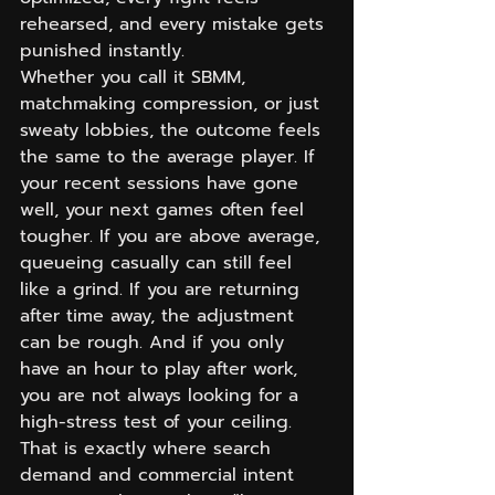
rehearsed, and every mistake gets 
punished instantly.
Whether you call it SBMM, 
matchmaking compression, or just 
sweaty lobbies, the outcome feels 
the same to the average player. If 
your recent sessions have gone 
well, your next games often feel 
tougher. If you are above average, 
queueing casually can still feel 
like a grind. If you are returning 
after time away, the adjustment 
can be rough. And if you only 
have an hour to play after work, 
you are not always looking for a 
high-stress test of your ceiling.
That is exactly where search 
demand and commercial intent 