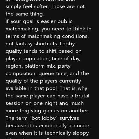
simply feel softer. Those are not 
the same thing.
If your goal is easier public 
matchmaking, you need to think in 
terms of matchmaking conditions, 
not fantasy shortcuts. Lobby 
quality tends to shift based on 
player population, time of day, 
region, platform mix, party 
composition, queue time, and the 
quality of the players currently 
available in that pool. That is why 
the same player can have a brutal 
session on one night and much 
more forgiving games on another.
The term “bot lobby” survives 
because it is emotionally accurate, 
even when it is technically sloppy. 