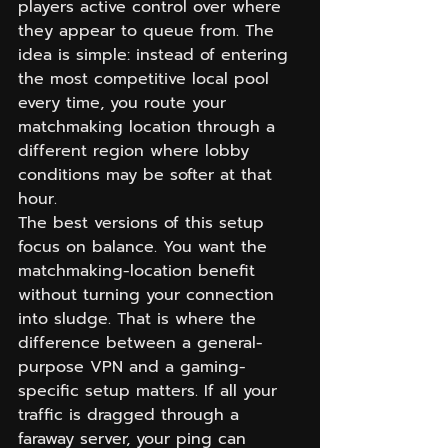
players active control over where 
they appear to queue from. The 
idea is simple: instead of entering 
the most competitive local pool 
every time, you route your 
matchmaking location through a 
different region where lobby 
conditions may be softer at that 
hour.
The best versions of this setup 
focus on balance. You want the 
matchmaking-location benefit 
without turning your connection 
into sludge. That is where the 
difference between a general-
purpose VPN and a gaming-
specific setup matters. If all your 
traffic is dragged through a 
faraway server, your ping can 