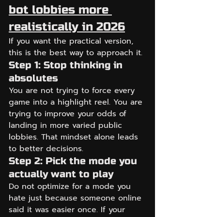
bot lobbies more 
realistically in 2026
If you want the practical version, 
this is the best way to approach it.
Step 1: Stop thinking in 
absolutes
You are not trying to force every 
game into a highlight reel. You are 
trying to improve your odds of 
landing in more varied public 
lobbies. That mindset alone leads 
to better decisions.
Step 2: Pick the mode you 
actually want to play
Do not optimize for a mode you 
hate just because someone online 
said it was easier once. If your 