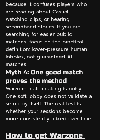
because it confuses players who 
are reading about Casual, 
watching clips, or hearing 
secondhand stories. If you are 
searching for easier public 
matches, focus on the practical 
definition: lower-pressure human 
lobbies, not guaranteed AI 
matches.
Myth 4: One good match 
proves the method
Warzone matchmaking is noisy. 
One soft lobby does not validate a 
setup by itself. The real test is 
whether your sessions become 
more consistently mixed over time.
How to get Warzone 