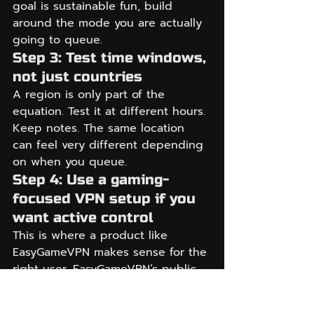
goal is sustainable fun, build 
around the mode you are actually 
going to queue.
Step 3: Test time windows, 
not just countries
A region is only part of the 
equation. Test it at different hours. 
Keep notes. The same location 
can feel very different depending 
on when you queue.
Step 4: Use a gaming-
focused VPN setup if you 
want active control
This is where a product like 
EasyGameVPN makes sense for the 
right user. EasyGameVPN’s public 
messaging focuses on a few pain 
points that matter to this exact 