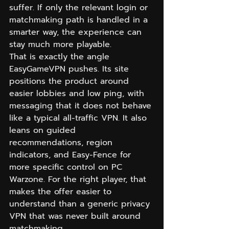
suffer. If only the relevant login or 
matchmaking path is handled in a 
smarter way, the experience can 
stay much more playable.
That is exactly the angle 
EasyGameVPN pushes. Its site 
positions the product around 
easier lobbies and low ping, with 
messaging that it does not behave 
like a typical all-traffic VPN. It also 
leans on guided 
recommendations, region 
indicators, and Easy-Fence for 
more specific control on PC 
Warzone. For the right player, that 
makes the offer easier to 
understand than a generic privacy 
VPN that was never built around 
matchmaking.