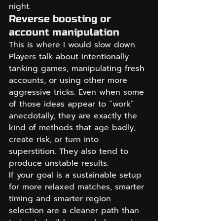
night.
Reverse boosting or 
account manipulation
This is where I would slow down. 
Players talk about intentionally 
tanking games, manipulating fresh 
accounts, or using other more 
aggressive tricks. Even when some 
of those ideas appear to “work” 
anecdotally, they are exactly the 
kind of methods that age badly, 
create risk, or turn into 
superstition. They also tend to 
produce unstable results.
If your goal is a sustainable setup 
for more relaxed matches, smarter 
timing and smarter region 
selection are a cleaner path than 