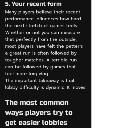
5. Your recent form
Many players believe their recent 
performance influences how hard 
the next stretch of games feels. 
Whether or not you can measure 
that perfectly from the outside, 
most players have felt the pattern: 
a great run is often followed by 
tougher matches. A terrible run 
can be followed by games that 
feel more forgiving.
The important takeaway is that 
lobby difficulty is dynamic. It moves.
The most common 
ways players try to 
get easier lobbies