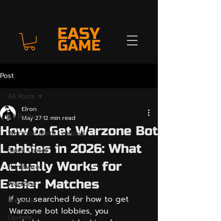
Post
All Posts
Elron
All Posts
May 27
12 min read
How to Get Warzone Bot
Warzone Meta Loadout
Lobbies in 2026: What
Black Ops 6
Actually Works for
Hardware
Easier Matches
Warzone
If you searched for how to get 
Preview
Warzone bot lobbies, you 
Update