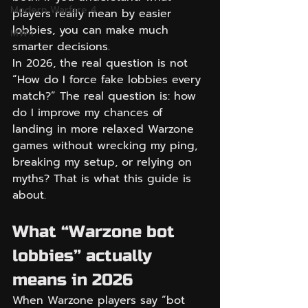
Modern Warfare 4
players really mean by easier 
lobbies, you can make much 
MW4
smarter decisions.
In 2026, the real question is not 
“How do I force fake lobbies every 
match?” The real question is: how 
do I improve my chances of 
landing in more relaxed Warzone 
games without wrecking my ping, 
breaking my setup, or relying on 
myths? That is what this guide is 
about.
What “Warzone bot 
lobbies” actually 
means in 2026
When Warzone players say “bot 