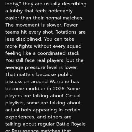
lobby,” they are usually describing 
a lobby that feels noticeably 
easier than their normal matches. 
The movement is slower. Fewer 
teams hit every shot. Rotations are 
less disciplined. You can take 
more fights without every squad 
feeling like a coordinated stack. 
You still face real players, but the 
average pressure level is lower.
That matters because public 
discussion around Warzone has 
become muddier in 2026. Some 
players are talking about Casual 
playlists, some are talking about 
actual bots appearing in certain 
experiences, and others are 
talking about regular Battle Royale 
or Resurgence matches that 