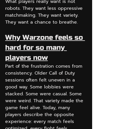
What players really want is not 
robots. They want less oppressive 
matchmaking. They want variety. 
They want a chance to breathe.
Why Warzone feels so 
hard for so many 
players now
Part of the frustration comes from 
consistency. Older Call of Duty 
sessions often felt uneven in a 
good way. Some lobbies were 
stacked. Some were casual. Some 
were weird. That variety made the 
game feel alive. Today, many 
players describe the opposite 
experience: every match feels 
optimized, every fight feels 