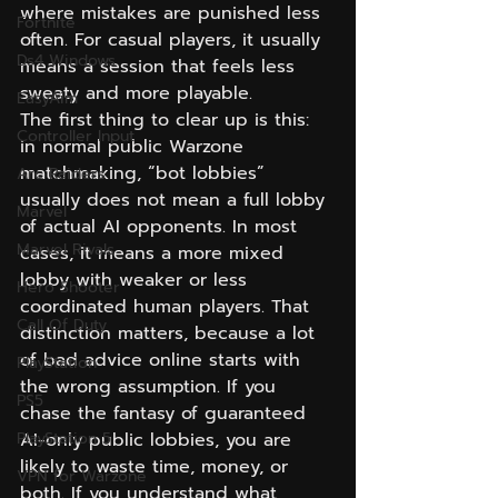
where mistakes are punished less 
Fortnite
often. For casual players, it usually 
Ds4 Windows
means a session that feels less 
sweaty and more playable.
EasyAim
The first thing to clear up is this: 
Controller Input
in normal public Warzone 
matchmaking, “bot lobbies” 
Arc Raiders
usually does not mean a full lobby 
Marvel
of actual AI opponents. In most 
Marvel Rivals
cases, it means a more mixed 
lobby with weaker or less 
Hero Shooter
coordinated human players. That 
Call Of Duty
distinction matters, because a lot 
of bad advice online starts with 
PlayStation
the wrong assumption. If you 
PS5
chase the fantasy of guaranteed 
PlayStation 5
AI-only public lobbies, you are 
likely to waste time, money, or 
VPN for Warzone
both. If you understand what 