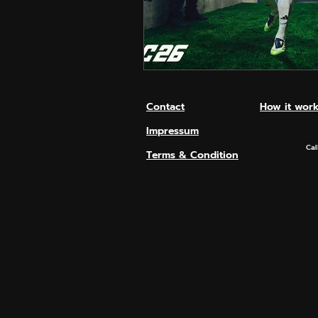
Hero Shooter
Call Of D
Contact
How it wor
Impressum
Cal
Terms & Condition