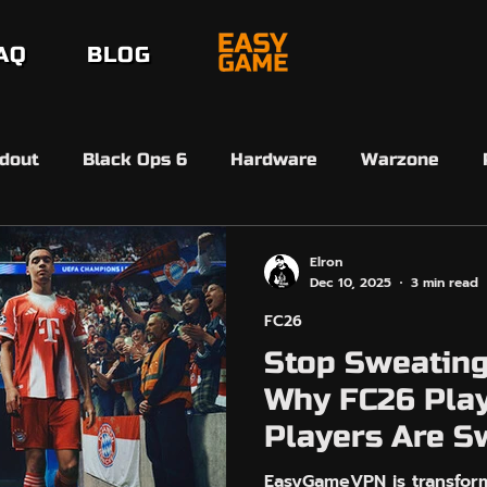
AQ
BLOG
dout
Black Ops 6
Hardware
Warzone
erdansk
Black Ops 7
Black Ops 7
Beta
Elron
Dec 10, 2025
3 min read
FC26
6 Ultimate Team
FC26 SBMM
Ultimate Team 
Stop Sweating
Why FC26 Play
EasyAim
Controller Input
Arc Raiders
Players Are S
EasyGameVP
EasyGameVPN is transform