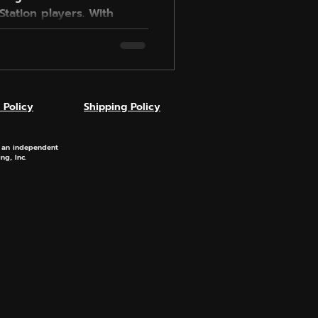
tation players. With
asier opponents, and
 across Rivals and Online
els fun again. Setup is
y settings, and results
airer lobbies and more
 Policy
Shipping Policy
he game-changer you
s an independent
ng, Inc.