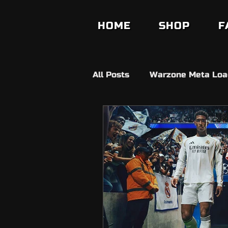
HOME
SHOP
F
All Posts
Warzone Meta Loa
Builds
Anit Cheat
V
Fifa Ultimate Team
FC2
Fortnite
Ds4 Windows