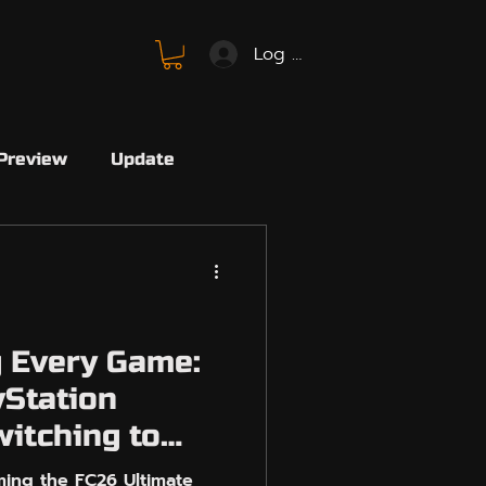
Log In
Preview
Update
SBMM
FC26
SBMM
Avalon
 Every Game:
Station
Marvel
Marvel Rivals
witching to
N
ing the FC26 Ultimate