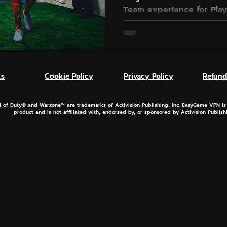
Team experience for PlayS
uty
PlayStation
PS5
smoother matchmaking, e
winning streaks reported
Draft, gameplay finally fe
quick through the PS prox
are instant. If you want f
ks
Cookie Policy
Privacy Policy
Refund
wins, EasyGameVPN is t
need.
l of Duty® and Warzone™ are trademarks of Activision Publishing, Inc. EasyGame VPN i
product and is not affiliated with, endorsed by, or sponsored by Activision Publishi