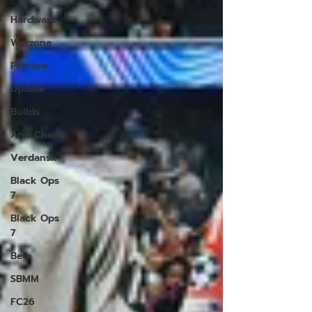
Hardware
Warzone
Preview
Update
Builds
Anit Cheat
Verdansk
Black Ops
7
Black Ops
7
Beta
SBMM
FC26