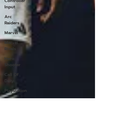
Controller
Input
Arc
Raiders
Marvel
Marvel
Rivals
Hero
Shooter
Call Of
Duty
PlayStation
PS5
PlayStation
5
VPN for
Warzone