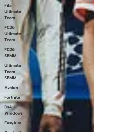
Fifa
Ultimate
Team
FC26
Ultimate
Team
FC26
SBMM
Ultimate
Team
SBMM
Avalon
Fortnite
Ds4
Windows
EasyAim