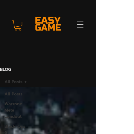
BLOG
All Posts
All Posts
Warzone
Meta
Loadout
Black Ops
6