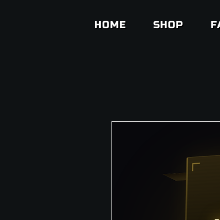
HOME
SHOP
F