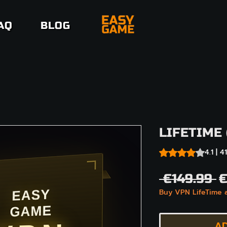
AQ
BLOG
LIFETIME 
Rating is 4.1 out o
4.1 | 
R
 €149.99 
€
Buy VPN LifeTime 
P
AD