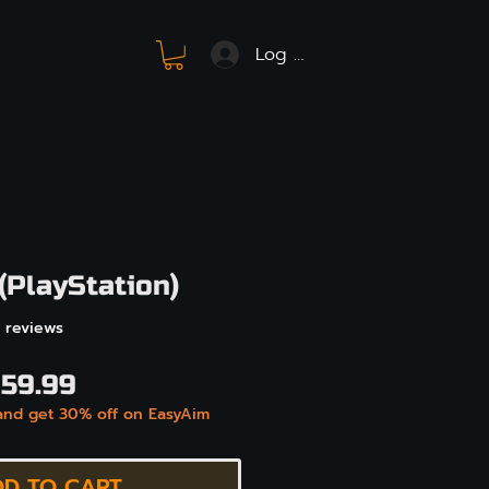
Log In
(PlayStation)
f five stars based on 41 reviews
41 reviews
egular
Sale
59.99
and get 30% off on EasyAim
rice
Price
D TO CART