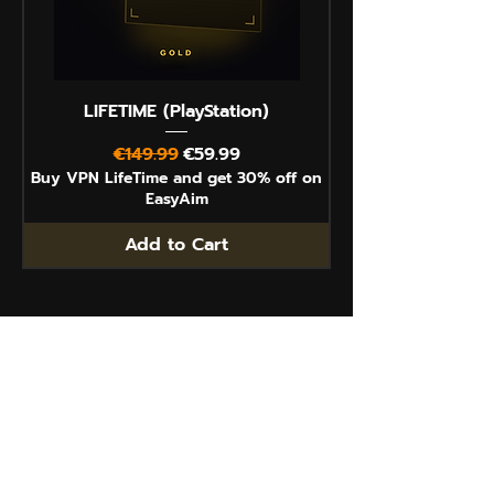
LIFETIME (PlayStation)
Regular Price
Sale Price
€149.99
€59.99
Buy VPN LifeTime and get 30% off on
EasyAim
Add to Cart
Contact
How it works
Impressum