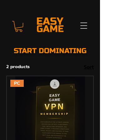
START DOMINATING
2 products
Sort
PC