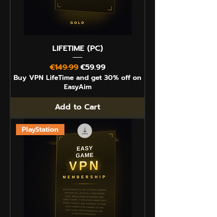
LIFETIME (PC)
Regular Price
Sale Price
€149.99
€59.99
Buy VPN LifeTime and get 30% off on
EasyAim
Add to Cart
PlayStation