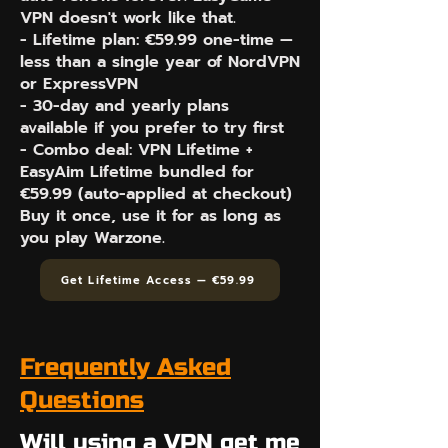
VPN doesn't work like that.
- Lifetime plan: €59.99 one-time —
less than a single year of NordVPN
or ExpressVPN
- 30-day and yearly plans
available if you prefer to try first
- Combo deal: VPN Lifetime +
EasyAim Lifetime bundled for
€59.99 (auto-applied at checkout)
Buy it once, use it for as long as
you play Warzone.
Get Lifetime Access — €59.99
Frequently Asked
Questions
Will using a VPN get me