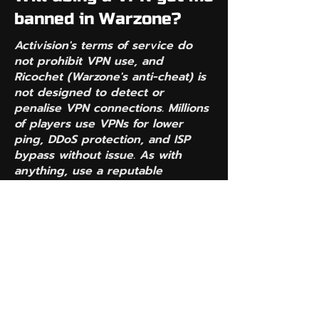
banned in Warzone?
Activision's terms of service do
not prohibit VPN use, and
Ricochet (Warzone's anti-cheat) is
not designed to detect or
penalise VPN connections. Millions
of players use VPNs for lower
ping, DDoS protection, and ISP
bypass without issue. As with
anything, use a reputable
provider — free VPNs are where
problems tend to start.
Does EasyGame VPN
actually lower my ping
or raise it?
Because EasyGame VPN only
redirects matchmaking traffic —