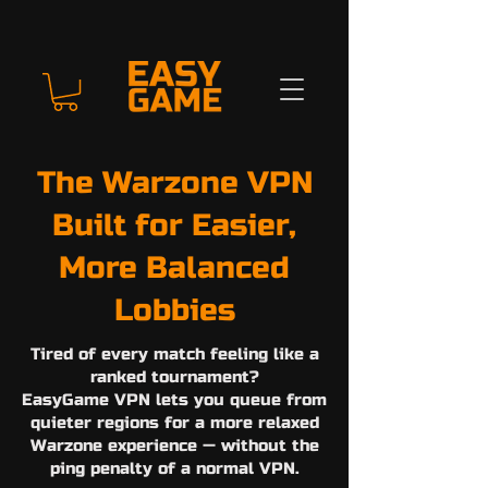
The Warzone VPN
Built for Easier,
More Balanced
Lobbies
Tired of every match feeling like a
ranked tournament?
EasyGame VPN lets you queue from
quieter regions for a more relaxed
Warzone experience — without the
ping penalty of a normal VPN.