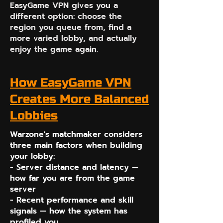
EasyGame VPN gives you a
different option: choose the
region you queue from, find a
more varied lobby, and actually
enjoy the game again.
How EasyGame VPN
Creates More Balanced
Lobbies
Warzone's matchmaker considers
three main factors when building
your lobby:
- Server distance and latency —
how far you are from the game
server
- Recent performance and skill
signals — how the system has
profiled you