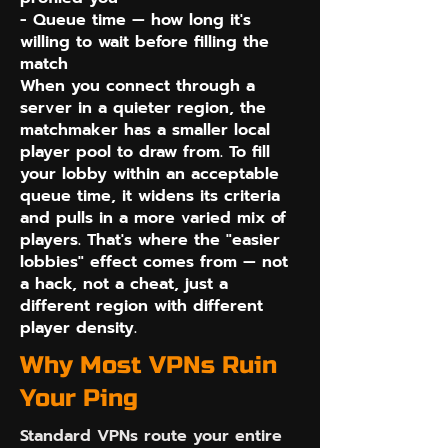
- Queue time — how long it's
willing to wait before filling the
match
When you connect through a
server in a quieter region, the
matchmaker has a smaller local
player pool to draw from. To fill
your lobby within an acceptable
queue time, it widens its criteria
and pulls in a more varied mix of
players. That's where the "easier
lobbies" effect comes from — not
a hack, not a cheat, just a
different region with different
player density.
Why Most VPNs Ruin
Your Ping
Standard VPNs route your entire