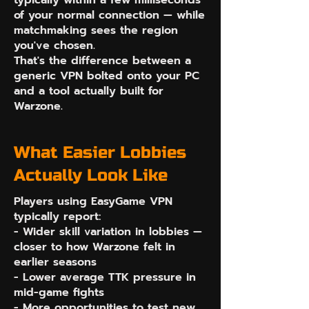
typically within a few milliseconds
of your normal connection — while
matchmaking sees the region
you've chosen.
That's the difference between a
generic VPN bolted onto your PC
and a tool actually built for
Warzone.
What Easier Lobbies
Actually Look Like
Players using EasyGame VPN
typically report:
- Wider skill variation in lobbies —
closer to how Warzone felt in
earlier seasons
- Lower average TTK pressure in
mid-game fights
- More opportunities to test new