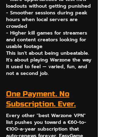
loadouts without getting punished
- Smoother sessions during peak
hours when local servers are
crowded
- Higher kill games for streamers
and content creators looking for
usable footage
This isn't about being unbeatable.
It's about playing Warzone the way
it used to feel — varied, fun, and
not a second job.
One Payment. No
Subscription. Ever.
Every other "best Warzone VPN"
list pushes you toward a €60-to-
€100-a-year subscription that
auto-renews forever. EasyGame