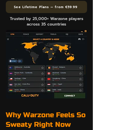
See Lifetime Plans — from €59.99
Trusted by 25,000+ Warzone players
across 35 countries
Why Warzone Feels So
Sweaty Right Now