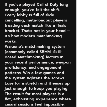
If you've played Call of Duty long
enough, you've felt the shift.
Every lobby is full of slide-
cancelling, meta-loadout players
treating each match like a finals
bracket. That's not in your head —
it's how modern matchmaking
works.
Warzone's matchmaking system
(commonly called SBMM, Skill-
Based Matchmaking) factors in
your recent performance, weapon
proficiency, and engagement
patterns. Win a few games and
the system tightens the screws.
Lose for a stretch and it eases up
just enough to keep you playing.
The result for most players is a
flat, exhausting experience where
casual sessions feel impossible.