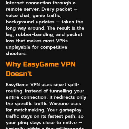
internet connection through a
remote server. Every packet —
voice chat, game traffic,
background updates — takes the
long way around. The result is the
lag, rubber-banding, and packet
loss that makes most VPNs
unplayable for competitive
shooters.
Why EasyGame VPN
Doesn't
EasyGame VPN uses smart split-
routing. Instead of tunnelling your
entire connection, it redirects only
the specific traffic Warzone uses
for matchmaking. Your gameplay
traffic stays on its fastest path, so
your ping stays close to native —