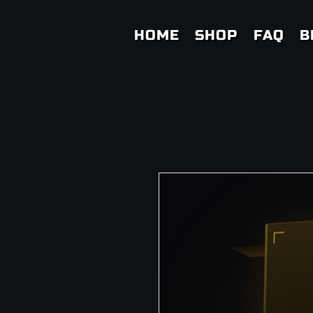
HOME
SHOP
FAQ
B