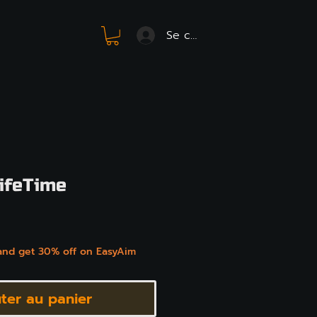
Se connecter
ifeTime
x
and get 30% off on EasyAim
ter au panier