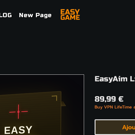
LOG
New Page
EasyAim L
Pri
89,99 €
Buy VPN LifeTime 
Ajou